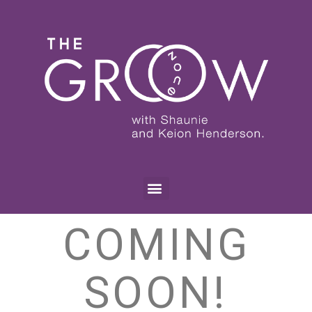
COMING
SOON!