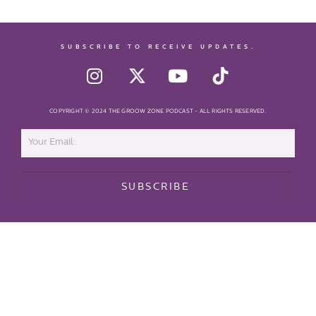
SUBSCRIBE TO RECEIVE UPDATES.
COPYRIGHT © 2024 THE GROOW ZONE PODCAST - ALL RIGHTS RESERVED.
SUBSCRIBE